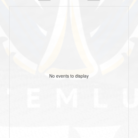
No events to display