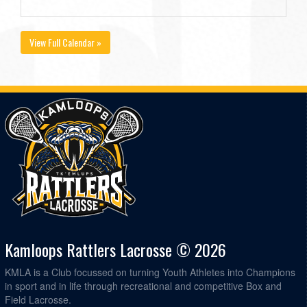
View Full Calendar »
Kamloops Rattlers Lacrosse © 2026
KMLA is a Club focussed on turning Youth Athletes into Champions
in sport and in life through recreational and competitive Box and
Field Lacrosse.