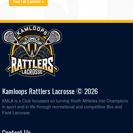
View Full Calendar »
Kamloops Rattlers Lacrosse © 2026
KMLA is a Club focussed on turning Youth Athletes into Champions
in sport and in life through recreational and competitive Box and
Field Lacrosse.
Contact Us