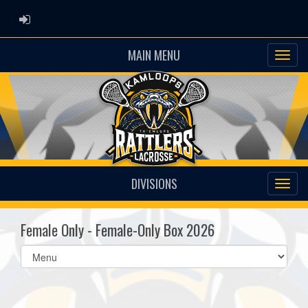
ADMIN LOGIN
MAIN MENU
DIVISIONS
Female Only - Female-Only Box 2026
Select
list(select
one):