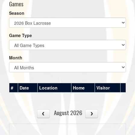
Games
Season
Game Type
Month
#
Date
Location
Home
Visitor
August 2026