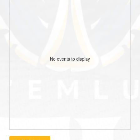
No events to display