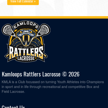
View Full Calendar »
Kamloops Rattlers Lacrosse © 2026
KMLA is a Club focussed on turning Youth Athletes into Champions
in sport and in life through recreational and competitive Box and
Field Lacrosse.
Contact Us