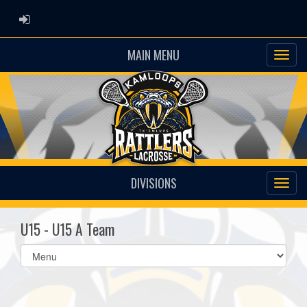
ADMIN LOGIN
MAIN MENU
DIVISIONS
U15 - U15 A Team
Select
list(select
one):