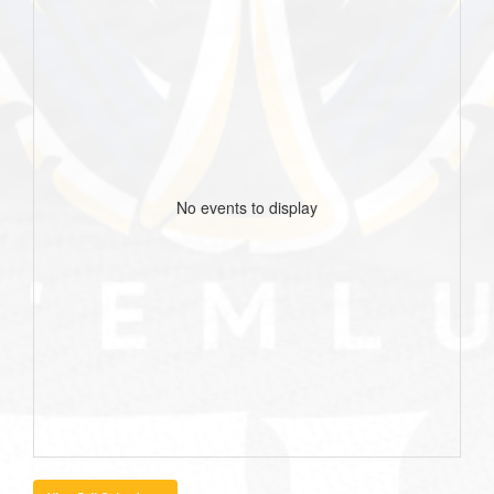
No events to display