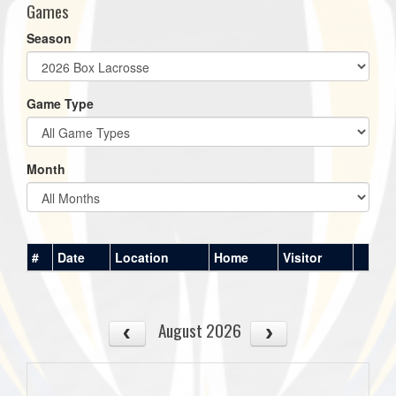
Games
Season
Game Type
Month
#
Date
Location
Home
Visitor
August 2026