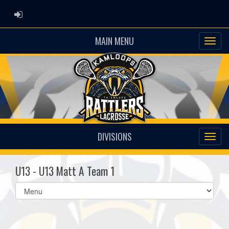
ADMIN LOGIN
MAIN MENU
DIVISIONS
U13 - U13 Matt A Team 1
Select
list(select
one):