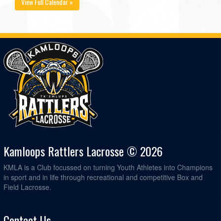
View Full Calendar »
Kamloops Rattlers Lacrosse © 2026
KMLA is a Club focussed on turning Youth Athletes into Champions
in sport and in life through recreational and competitive Box and
Field Lacrosse.
Contact Us