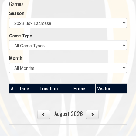
Games
Season
Game Type
Month
#
Date
Location
Home
Visitor
August 2026