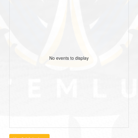
No events to display