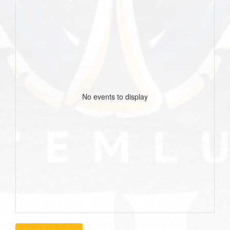
No events to display