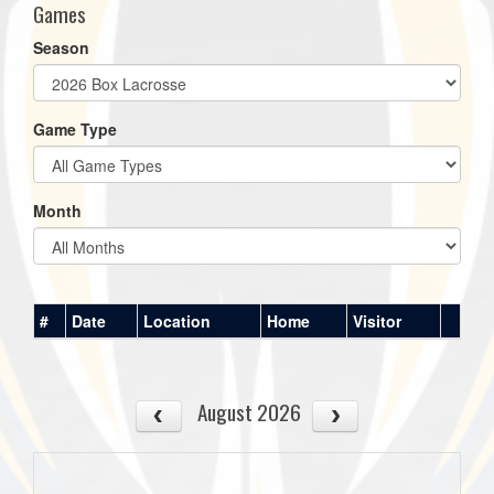
Games
Season
Game Type
Month
#
Date
Location
Home
Visitor
August 2026