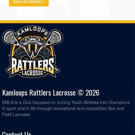
View Full Calendar »
Kamloops Rattlers Lacrosse © 2026
KMLA is a Club focussed on turning Youth Athletes into Champions
in sport and in life through recreational and competitive Box and
Field Lacrosse.
Contact Us