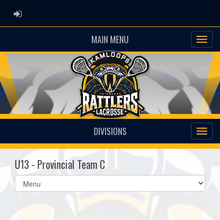
ADMIN LOGIN
MAIN MENU
DIVISIONS
U13 - Provincial Team C
Select
list(select
one):